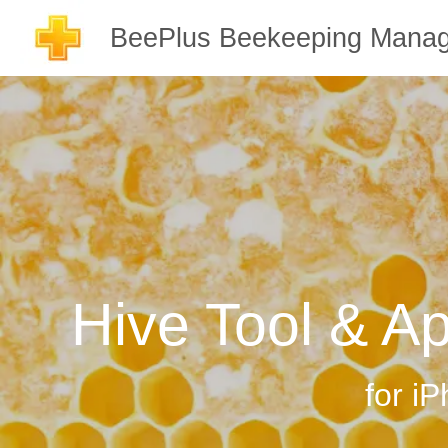
BeePlus Beekeeping Manag
Hive Tool & A
for i