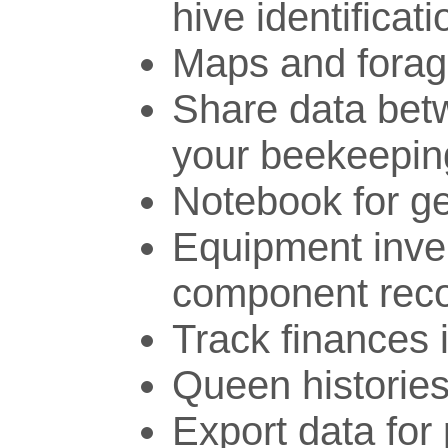
hive identificati
Maps and forag
Share data bet
your beekeepin
Notebook for ge
Equipment inve
component rec
Track finances 
Queen histories
Export data for 