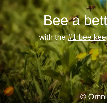
Bee a bet
with the
#1 bee kee
© Omni