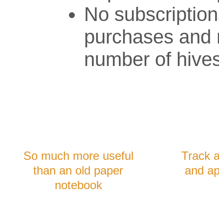
No subscription
purchases and n
number of hives
So much more useful
Track 
than an old paper
and ap
notebook