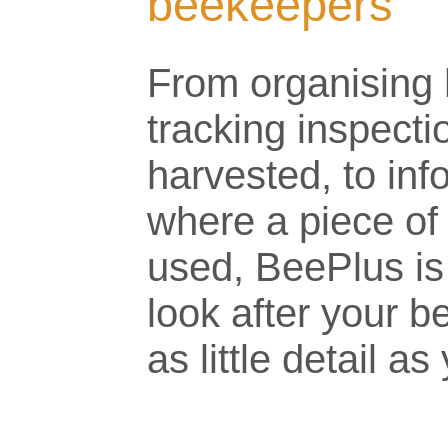
beekeepers
From organising 
tracking inspect
harvested, to in
where a piece of
used, BeePlus is
look after your b
as little detail a