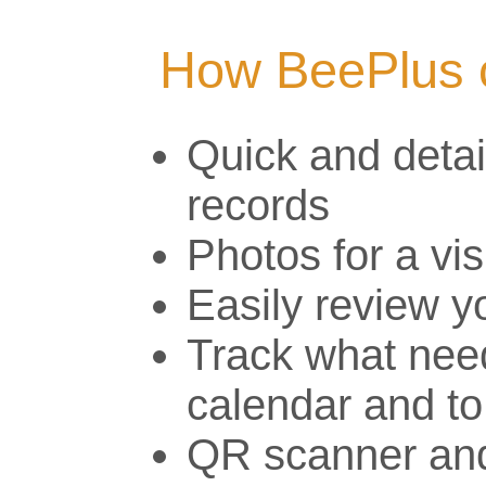
How BeePlus 
Quick and detai
records
Photos for a vis
Easily review y
Track what need
calendar and to
QR scanner and 