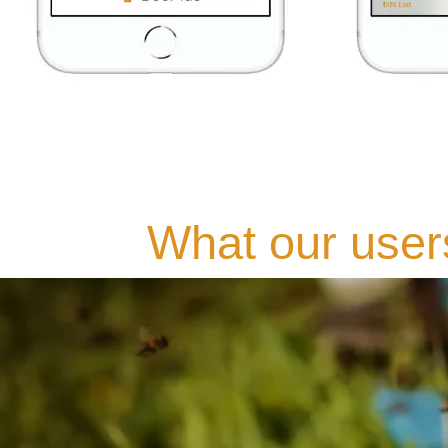
What our user