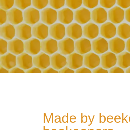
Made by beeke